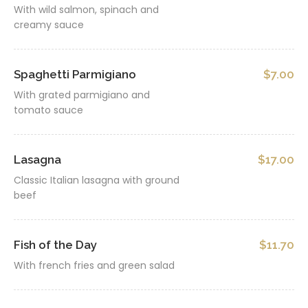
With wild salmon, spinach and
creamy sauce
Spaghetti Parmigiano
$7.00
With grated parmigiano and
tomato sauce
Lasagna
$17.00
Classic Italian lasagna with ground
beef
Fish of the Day
$11.70
With french fries and green salad