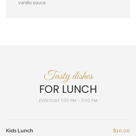
vanilla sauce
Tasty dishes
FOR LUNCH
EVERYDAY 1:00 PM - 3:00 PM
Kids Lunch
$10.00