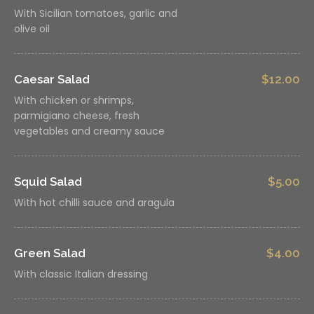
With Sicilian tomatoes, garlic and
olive oil
Caesar Salad
$12.00
With chicken or shrimps,
parmigiano cheese, fresh
vegetables and creamy sauce
Squid Salad
$5.00
With hot chilli sauce and aragula
Green Salad
$4.00
With classic Italian dressing