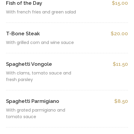
Fish of the Day
$15.00
With french fries and green salad
T-Bone Steak
$20.00
With grilled corn and wine sauce
Spaghetti Vongole
$11.50
With clams, tomato sauce and
fresh parsley
Spaghetti Parmigiano
$8.50
With grated parmigiano and
tomato sauce