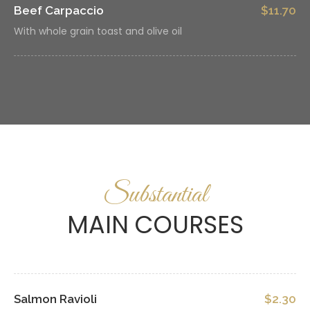
Beef Carpaccio
$11.70
With whole grain toast and olive oil
Substantial
MAIN COURSES
Salmon Ravioli
$2.30