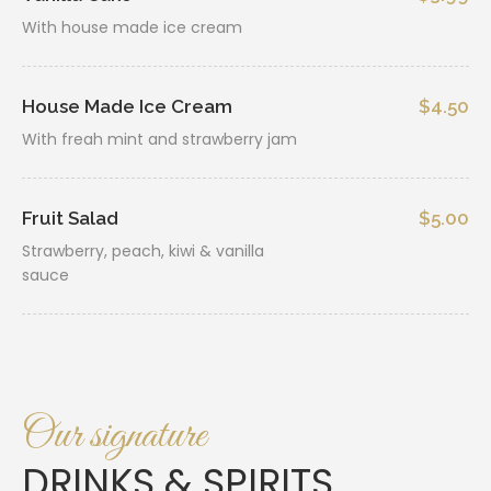
With house made ice cream
House Made Ice Cream
$4.50
With freah mint and strawberry jam
Fruit Salad
$5.00
Strawberry, peach, kiwi & vanilla
sauce
Our signature
DRINKS & SPIRITS