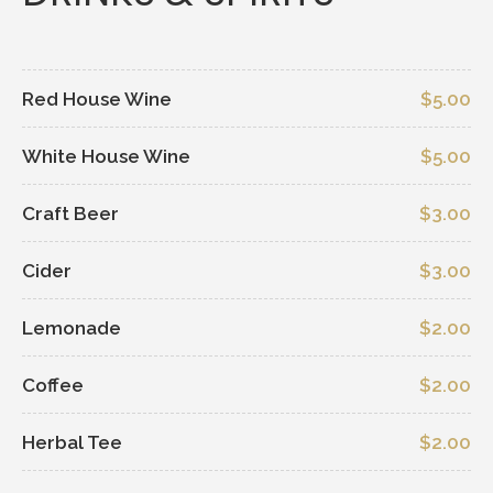
Red House Wine
$5.00
White House Wine
$5.00
Craft Beer
$3.00
Cider
$3.00
Lemonade
$2.00
Coffee
$2.00
Herbal Tee
$2.00