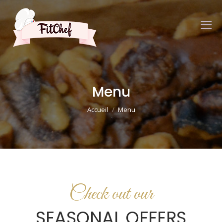
Menu
Vous êtes ici :
Accueil
Menu
Check out our
SEASONAL OFFERS