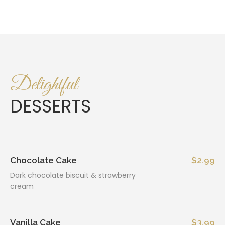
Delightful
DESSERTS
Chocolate Cake
$2.99
Dark chocolate biscuit & strawberry
cream
Vanilla Cake
$3.99