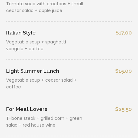
Tomato soup with croutons + small
ceasar salad + apple juice
Italian Style
$17.00
Vegetable soup + spaghetti
vongole + coffee
Light Summer Lunch
$15.00
Vegetable soup + ceasar salad +
coffee
For Meat Lovers
$25.50
T-bone steak + grilled corn + green
salad + red house wine