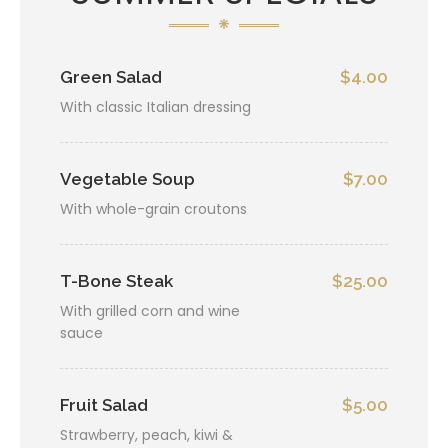
Green Salad
$4.00
With classic Italian dressing
Vegetable Soup
$7.00
With whole-grain croutons
T-Bone Steak
$25.00
With grilled corn and wine
sauce
Fruit Salad
$5.00
Strawberry, peach, kiwi &