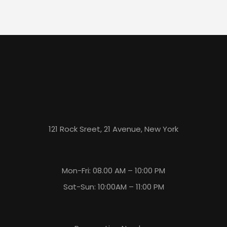
121 Rock Sreet, 21 Avenue, New York
Mon-Fri: 08.00 AM – 10:00 PM
Sat-Sun: 10:00AM – 11:00 PM