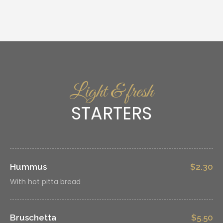
Light & fresh
STARTERS
Hummus
$2.30
With hot pitta bread
Bruschetta
$5.50