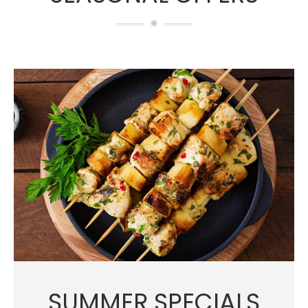
SUMMER SPECIALS